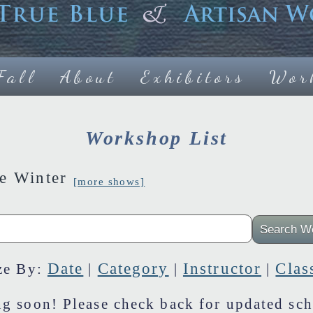
Fall
About
Exhibitors
Wor
Workshop List
ne Winter
[more shows]
Date
Category
Instructor
Clas
ze By:
|
|
|
g soon! Please check back for updated sch