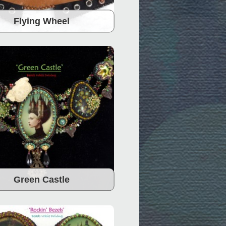
Flying Wheel
Green Castle