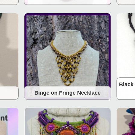
Black 
Binge on Fringe Necklace