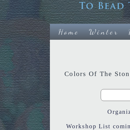
Home
Winter
Colors Of The Sto
Organi
Workshop List comin