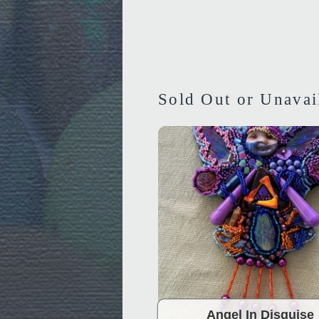
Sold Out or Unavai
Angel In Disguise