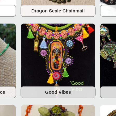
Dragon Scale Chainmail
ace
Good Vibes