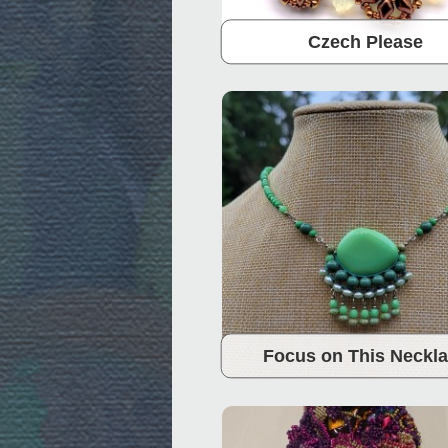
Czech Please
Focus on This Neckl