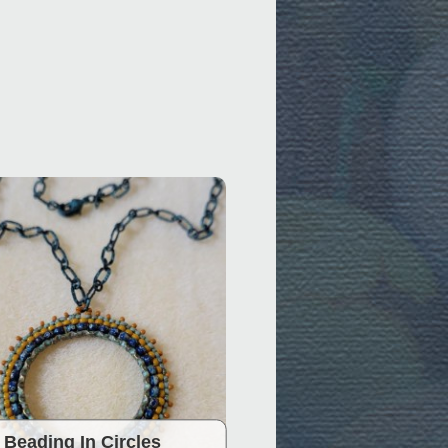
Beading In Circles