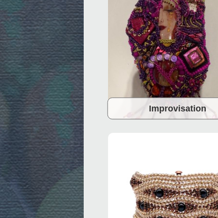
Improvisation