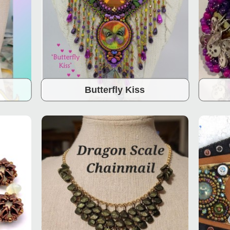
Butterfly Kiss