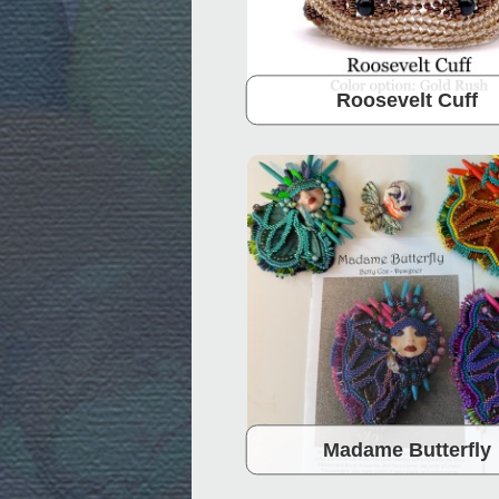
Roosevelt Cuff
Madame Butterfly