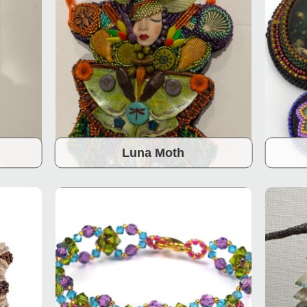
Luna Moth