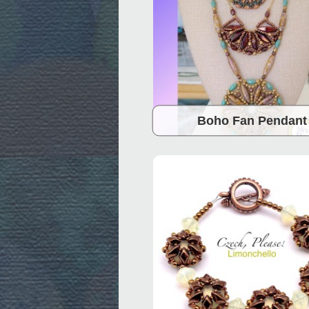
Boho Fan Pendant