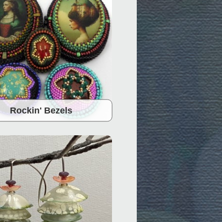
Rockin' Bezels