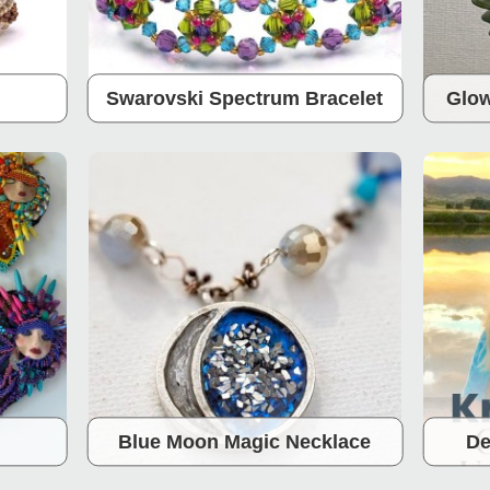
Swarovski Spectrum Bracelet
Glow
Blue Moon Magic Necklace
De