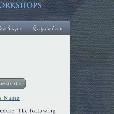
kshops
Register
s Name
edule. The following