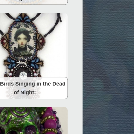
Birds Singing in the Dead
of Night: