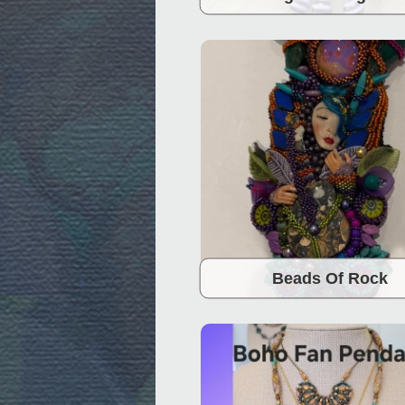
Beads Of Rock