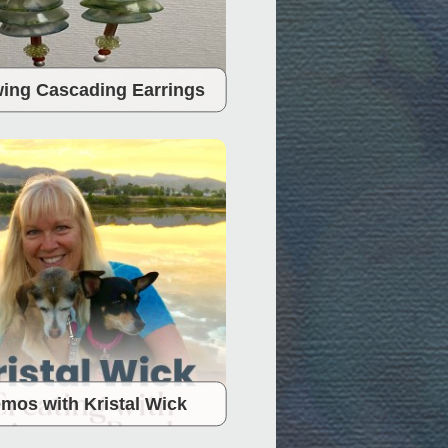
ing Cascading Earrings
mos with Kristal Wick