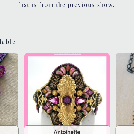
list is from the previous show.
lable
Antoinette