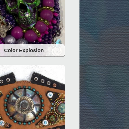
Color Explosion