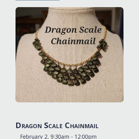
Dragon Scale Chainmail
February 2, 9:30am - 12:00pm