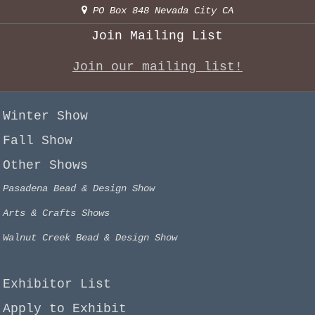
PO Box 848 Nevada City CA
Join Mailing List
Join our mailing list!
Winter Show
Fall Show
Other Shows
Pasadena Bead & Design Show
Arts & Crafts Shows
Walnut Creek Bead & Design Show
Exhibitor List
Apply to Exhibit