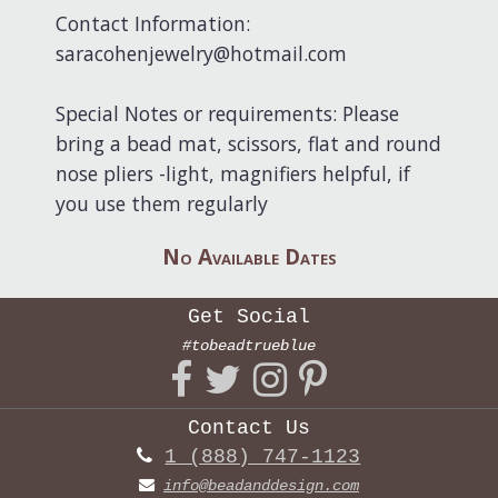
Contact Information:
saracohenjewelry@hotmail.com
Special Notes or requirements: Please
bring a bead mat, scissors, flat and round
nose pliers -light, magnifiers helpful, if
you use them regularly
No Available Dates
Get Social
#tobeadtrueblue
Contact Us
1 (888) 747-1123
info@beadanddesign.com