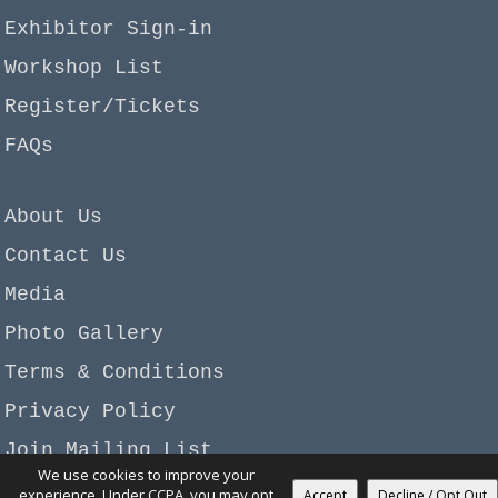
Exhibitor Sign-in
Workshop List
Register/Tickets
FAQs
About Us
Contact Us
Media
Photo Gallery
Terms & Conditions
Privacy Policy
Join Mailing List
We use cookies to improve your
Copyright © 2026 Garan-Beadagio, LLC. All rights
experience. Under CCPA, you may opt
Accept
Decline / Opt Out