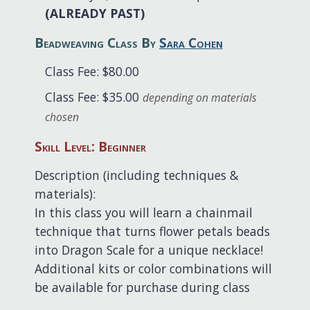
(ALREADY PAST)
Beadweaving Class By
Sara Cohen
Class Fee: $80.00
Class Fee: $35.00
depending on materials
chosen
Skill Level: Beginner
Description (including techniques &
materials):
In this class you will learn a chainmail
technique that turns flower petals beads
into Dragon Scale for a unique necklace!
Additional kits or color combinations will
be available for purchase during class