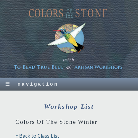
☰
navigation
Workshop List
Colors Of The Stone Winter
« Back to Class List