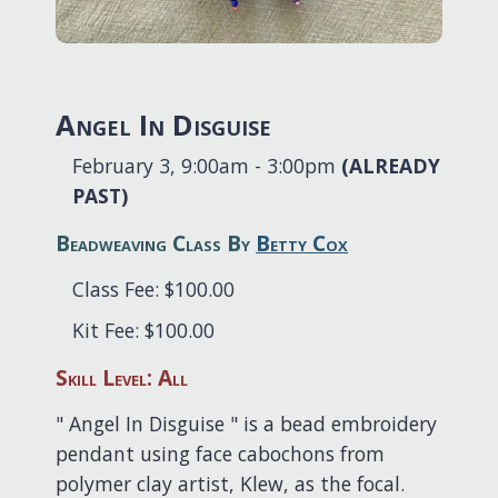
Angel In Disguise
February 3, 9:00am - 3:00pm
(ALREADY
PAST)
Beadweaving Class By
Betty Cox
Class Fee: $100.00
Kit Fee: $100.00
Skill Level: All
" Angel In Disguise " is a bead embroidery
pendant using face cabochons from
polymer clay artist, Klew, as the focal.