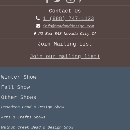
Contact Us
1 (888) 747-1123
info@beadanddesign.com
PO Box 848 Nevada City CA
Join Mailing List
Join our mailing list!
Winter Show
Fall Show
Other Shows
Pasadena Bead & Design Show
Arts & Crafts Shows
Walnut Creek Bead & Design Show