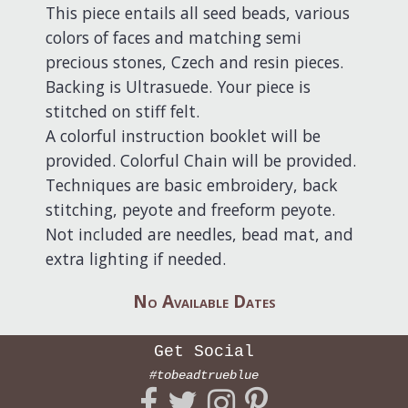
This piece entails all seed beads, various
colors of faces and matching semi
precious stones, Czech and resin pieces.
Backing is Ultrasuede. Your piece is
stitched on stiff felt.
A colorful instruction booklet will be
provided. Colorful Chain will be provided.
Techniques are basic embroidery, back
stitching, peyote and freeform peyote.
Not included are needles, bead mat, and
extra lighting if needed.
No Available Dates
Get Social
#tobeadtrueblue