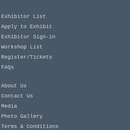
Exhibitor List
Apply to Exhibit
Exhibitor Sign-in
Workshop List
Register/Tickets
FAQs
About Us
Contact Us
Media
Photo Gallery
Terms & Conditions