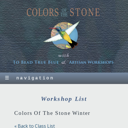
☰
navigation
Workshop List
Colors Of The Stone Winter
« Back to Class List