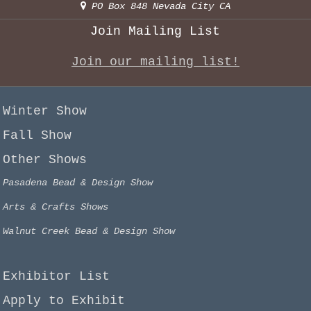
PO Box 848 Nevada City CA
Join Mailing List
Join our mailing list!
Winter Show
Fall Show
Other Shows
Pasadena Bead & Design Show
Arts & Crafts Shows
Walnut Creek Bead & Design Show
Exhibitor List
Apply to Exhibit