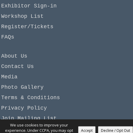
Exhibitor Sign-in
Workshop List
Register/Tickets
FAQs
About Us
Contact Us
Media
Photo Gallery
Terms & Conditions
Privacy Policy
Join Mailing List
We use cookies to improve your
Copyright © 2026 Garan-Beadagio, LLC. All rights
experience. Under CCPA, you may opt
Accept
Decline / Opt Out