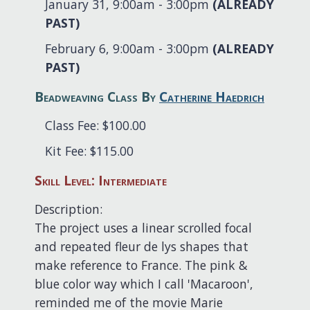
January 31, 9:00am - 3:00pm
(ALREADY
PAST)
February 6, 9:00am - 3:00pm
(ALREADY
PAST)
Beadweaving Class By
Catherine Haedrich
Class Fee: $100.00
Kit Fee: $115.00
Skill Level: Intermediate
Description:
The project uses a linear scrolled focal
and repeated fleur de lys shapes that
make reference to France. The pink &
blue color way which I call 'Macaroon',
reminded me of the movie Marie