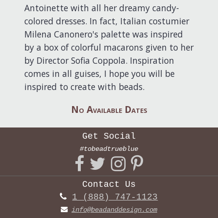
Antoinette with all her dreamy candy-
colored dresses. In fact, Italian costumier
Milena Canonero's palette was inspired
by a box of colorful macarons given to her
by Director Sofia Coppola. Inspiration
comes in all guises, I hope you will be
inspired to create with beads.
No Available Dates
Get Social
#tobeadtrueblue
Contact Us
1 (888) 747-1123
info@beadanddesign.com