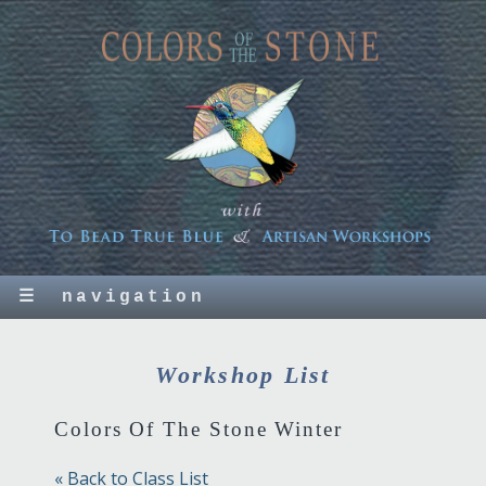
☰
navigation
Workshop List
Colors Of The Stone Winter
« Back to Class List