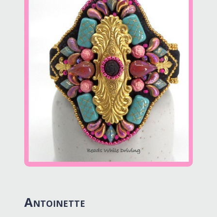
Antoinette