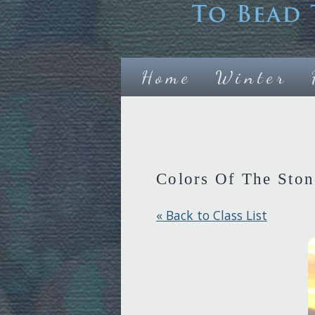
Home
Winter
Colors Of The Ston
« Back to Class List