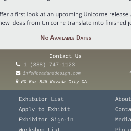
er a first look at an upcoming Unicorne release..
ew ideas from Unicorne translate into finished j
No Available Dates
Contact Us
1 (888) 747-1123
info@beadanddesign.com
PO Box 848 Nevada City CA
Exhibitor List
Abou
Apply to Exhibit
Cont
Exhibitor Sign-in
Medi
Workshop List
Phot