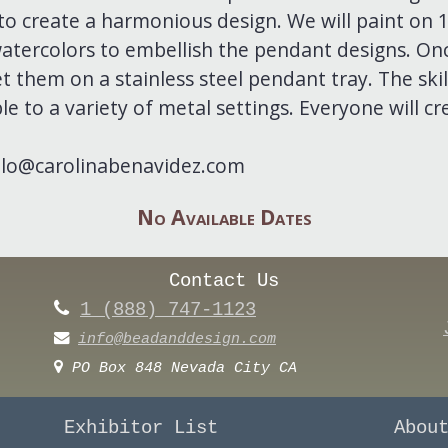
to create a harmonious design. We will paint on
atercolors to embellish the pendant designs. Onc
et them on a stainless steel pendant tray. The skill
e to a variety of metal settings. Everyone will cr
llo@carolinabenavidez.com
No Available Dates
Contact Us
1 (888) 747-1123
info@beadanddesign.com
PO Box 848 Nevada City CA
Exhibitor List
Abou