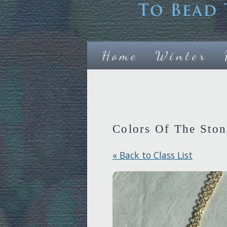
Home
Winter
Colors Of The Ston
« Back to Class List