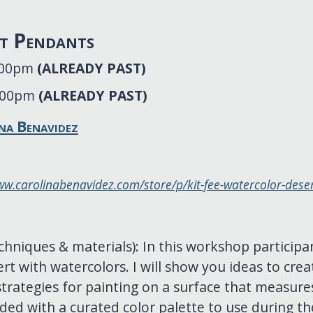
t Pendants
4:00pm
(ALREADY PAST)
4:00pm
(ALREADY PAST)
na Benavidez
ww.carolinabenavidez.com/store/p/kit-fee-watercolor-des
chniques & materials): In this workshop participa
rt with watercolors. I will show you ideas to creat
rategies for painting on a surface that measures
ided with a curated color palette to use during the