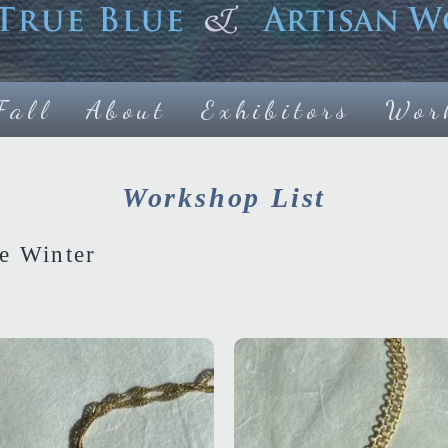
Fall
About
Exhibitors
Wor
Workshop List
e Winter