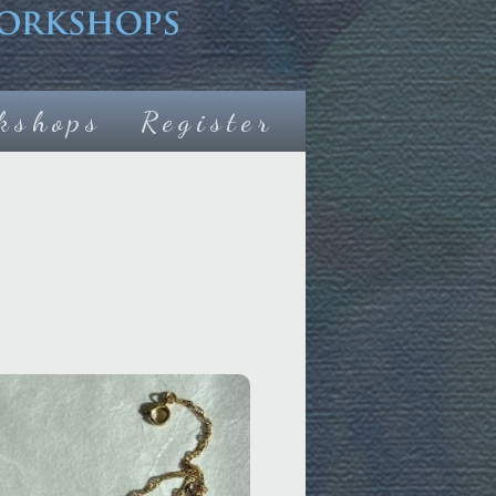
kshops
Register