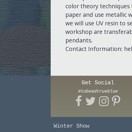
color theory techniques 
paper and use metallic w
we will use UV resin to s
workshop are transferabl
pendants.
Contact Information: he
Get Social
#tobeadtrueblue
Winter Show