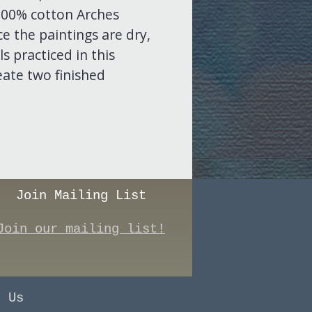
 100% cotton Arches
e the paintings are dry,
s practiced in this
eate two finished
Join Mailing List
Join our mailing list!
t Us