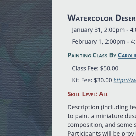
Watercolor Deser
January 31, 2:00pm - 
February 1, 2:00pm - 
Painting Class By
Caroli
Class Fee: $50.00
Kit Fee: $30.00
https://w
Skill Level: All
Description (including te
to paint a miniature dese
composition, and some st
Participants will be prov