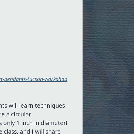
ert-pendants-tucson-workshop
nts will learn techniques
e a circular
 only 1 inch in diameter!
 class, and I will share